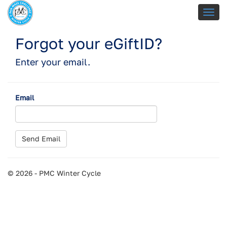
Forgot your eGiftID?
Enter your email.
Email
© 2026 - PMC Winter Cycle