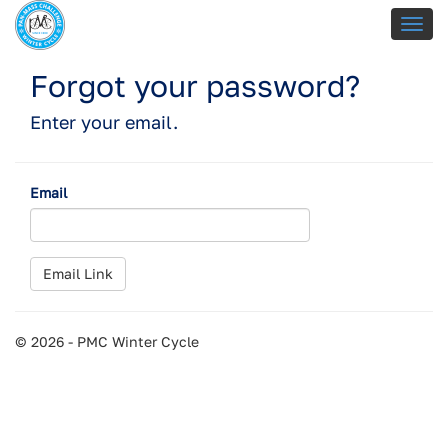
Forgot your password?
Enter your email.
Email
© 2026 - PMC Winter Cycle