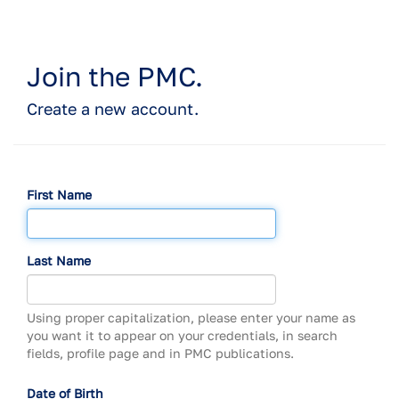
Join the PMC.
Create a new account.
First Name
Last Name
Using proper capitalization, please enter your name as
you want it to appear on your credentials, in search
fields, profile page and in PMC publications.
Date of Birth