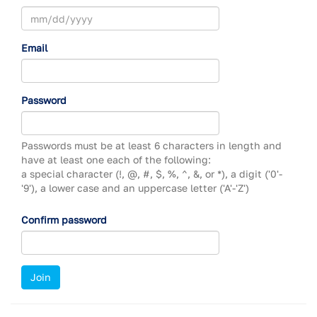
Email
Password
Passwords must be at least 6 characters in length and
have at least one each of the following:
a special character (!, @, #, $, %, ^, &, or *),
a digit ('0'-
'9'),
a lower case and an uppercase letter ('A'-'Z')
Confirm password