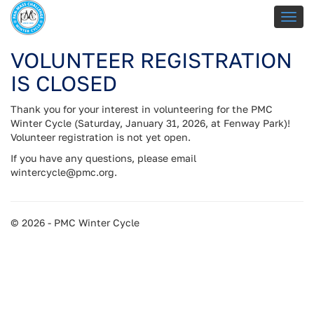
VOLUNTEER REGISTRATION
IS CLOSED
Thank you for your interest in volunteering for the PMC
Winter Cycle (Saturday, January 31, 2026, at Fenway Park)!
Volunteer registration is not yet open.
If you have any questions, please email
wintercycle@pmc.org.
© 2026 - PMC Winter Cycle